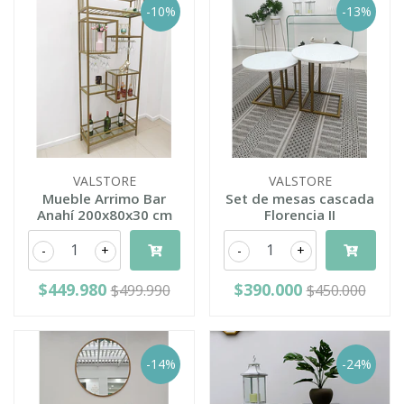
-10%
-13%
VALSTORE
VALSTORE
Mueble Arrimo Bar
Set de mesas cascada
Anahí 200x80x30 cm
Florencia II
-
+
-
+
$449.980
$390.000
$499.990
$450.000
-14%
-24%