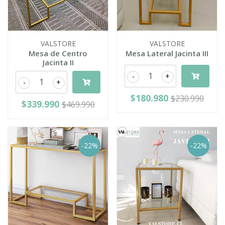
VALSTORE
VALSTORE
Mesa de Centro
Mesa Lateral Jacinta III
Jacinta II
-
+
-
+
$180.980
$230.990
$339.990
$469.990
-22%
-22%