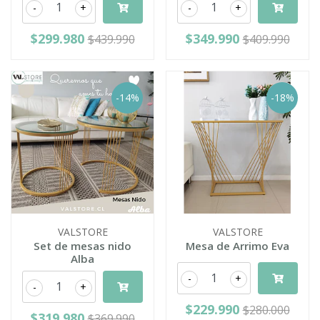
-
+
-
+
$299.980
$349.990
$439.990
$409.990
-14%
-18%
VALSTORE
VALSTORE
Set de mesas nido
Mesa de Arrimo Eva
Alba
-
+
-
+
$229.990
$280.000
$319.980
$369.990