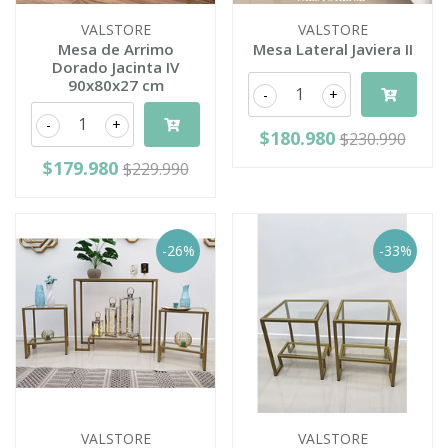
VALSTORE
VALSTORE
Mesa de Arrimo
Mesa Lateral Javiera II
Dorado Jacinta IV
90x80x27 cm
-
+
-
+
$180.980
$230.990
$179.980
$229.990
-26%
-33%
VALSTORE
VALSTORE