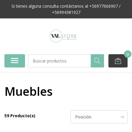
Si tienes alguna consulta contáctanos al +56977666907 /
+56994381927
0
Muebles
59 Producto(s)