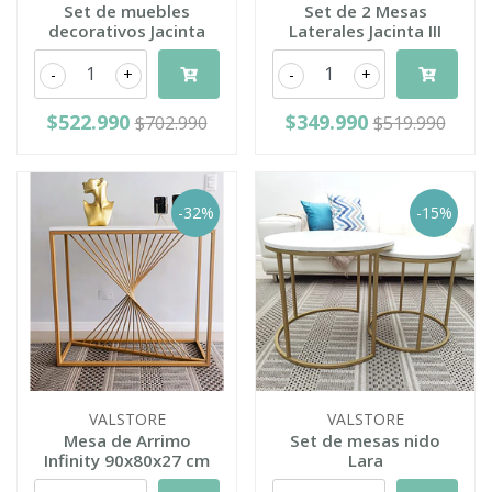
Set de muebles
Set de 2 Mesas
decorativos Jacinta
Laterales Jacinta III
-
+
-
+
$522.990
$349.990
$702.990
$519.990
-32%
-15%
VALSTORE
VALSTORE
Mesa de Arrimo
Set de mesas nido
Infinity 90x80x27 cm
Lara