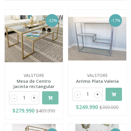
-32%
-17%
VALSTORE
VALSTORE
Mesa de Centro
Arrimo Plata Valeria
Jacinta rectangular
-
+
-
+
$249.990
$300.000
$279.990
$409.990