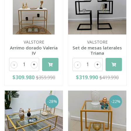
VALSTORE
VALSTORE
Arrimo dorado Valeria
Set de mesas laterales
IV
Triana
-
+
-
+
$309.980
$319.990
$359.990
$419.990
-28%
-22%