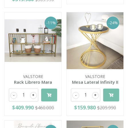
-11%
-24%
VALSTORE
VALSTORE
Rack Librero Mara
Mesa Lateral Infinity II
-
+
-
+
$409.990
$159.980
$460.000
$209.990